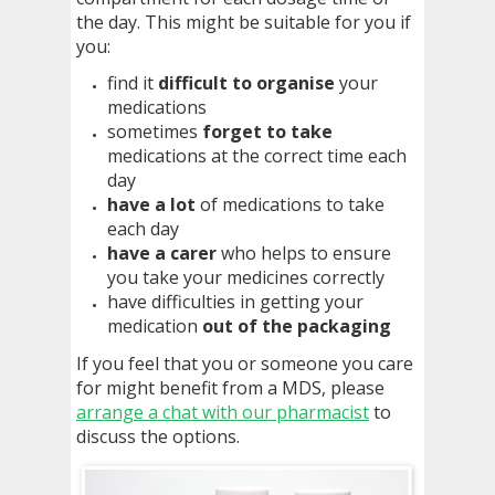
the day. This might be suitable for you if
you:
find it
difficult to organise
your
medications
sometimes
forget to take
medications at the correct time each
day
have a lot
of medications to take
each day
have a carer
who helps to ensure
you take your medicines correctly
have difficulties in getting your
medication
out of the packaging
If you feel that you or someone you care
for might benefit from a MDS, please
arrange a chat with our pharmacist
to
discuss the options.