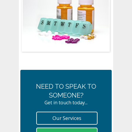
NEED TO SPEAK TO
SOMEONE?
Get in touch today...
Our Services