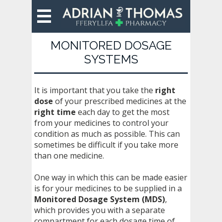
MONITORED DOSAGE
SYSTEMS
It is important that you take the
right
dose
of your prescribed medicines at the
right time
each day to get the most
from your medicines to control your
condition as much as possible. This can
sometimes be difficult if you take more
than one medicine.
One way in which this can be made easier
is for your medicines to be supplied in a
Monitored Dosage System (MDS)
,
which provides you with a separate
compartment for each dosage time of